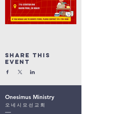
Share This
Event
Onesimus Ministry
​오 네 시 모 선 교 회