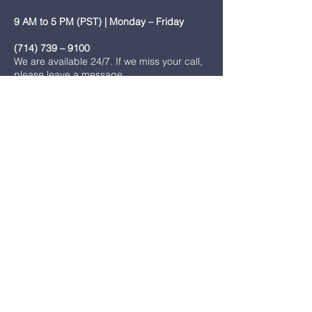
9 AM to 5 PM (PST) | Monday – Friday
(714) 739 – 9100
We are available 24/7. If we miss your call,
please leave a message.
onesimusministry94@gmail.com
7751 Stanton Ave. Buena Park, CA 90620
join us
Name
*
Email