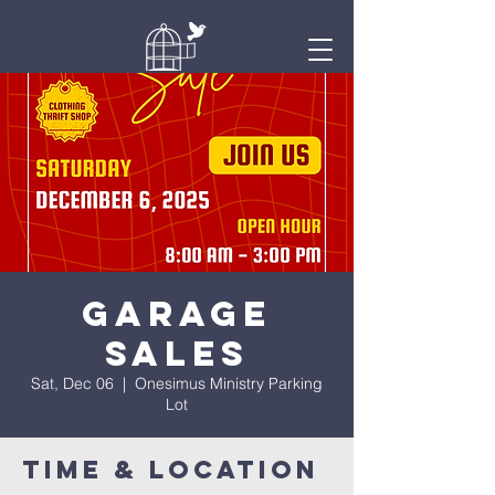
Onesimus
Ministry
Garage
Sales
Sat, Dec 06
  |  
Onesimus Ministry Parking
Lot
Time & Location