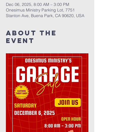
Dec 06, 2025, 8:00 AM – 3:00 PM
Onesimus Ministry Parking Lot, 7751
Stanton Ave, Buena Park, CA 90620, USA
About The
Event